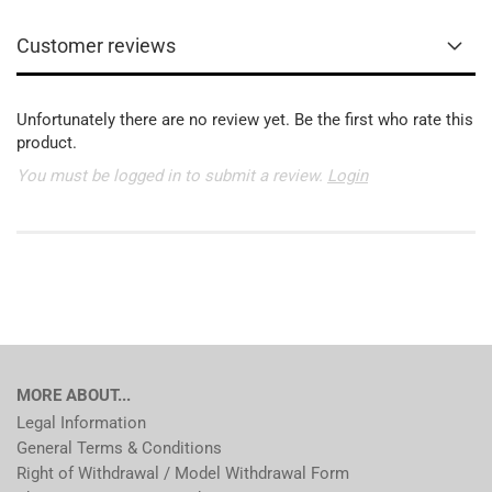
Customer reviews
Unfortunately there are no review yet. Be the first who rate this
product.
You must be logged in to submit a review.
Login
MORE ABOUT...
Legal Information
General Terms & Conditions
Right of Withdrawal / Model Withdrawal Form