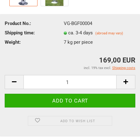
Product No.:
VG-BGF00004
Shipping time:
ca. 3-4 days
(abroad may vary)
Weight:
7
kg per piece
169,00 EUR
incl. 19% tax excl.
Shipping costs
ADD TO WISH LIST